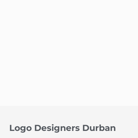
Logo Designers Durban