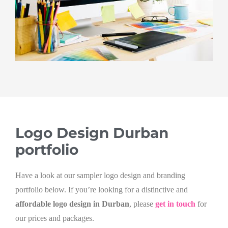
Logo Design Durban
portfolio
Have a look at our sampler logo design and branding
portfolio below. If you’re looking for a distinctive and
affordable logo design in Durban
, please
get in touch
for
our prices and packages.