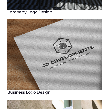
Company Logo Design
Business Logo Design