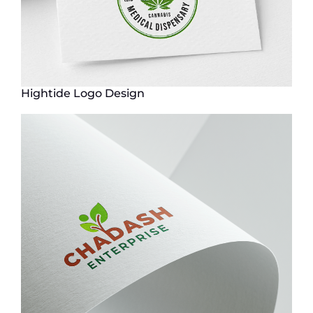
Hightide Logo Design