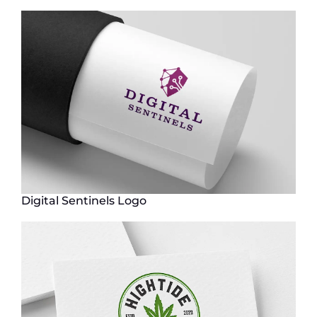
Digital Sentinels Logo