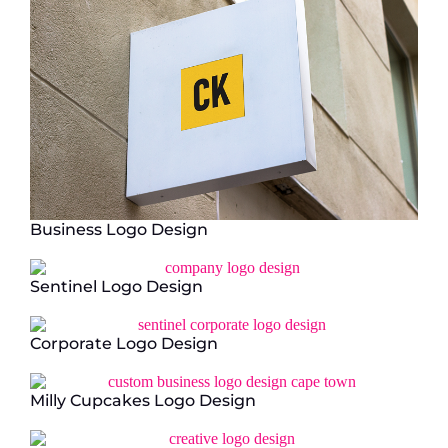
Business Logo Design
Sentinel Logo Design
Corporate Logo Design
Milly Cupcakes Logo Design