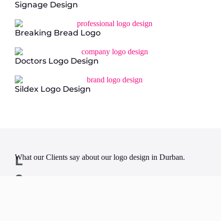
Signage Design
Breaking Bread Logo
Doctors Logo Design
Sildex Logo Design
L
What our Clients say about our logo design in Durban.
o
g
o