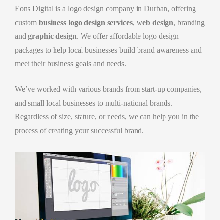
Eons Digital is a logo design company in Durban, offering
custom
business logo design services
,
web design
, branding
and
graphic design
. We offer affordable logo design
packages to help local businesses build brand awareness and
meet their business goals and needs.
We’ve worked with various brands from start-up companies,
and small local businesses to multi-national brands.
Regardless of size, stature, or needs, we can help you in the
process of creating your successful brand.