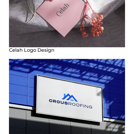
Celah Logo Design