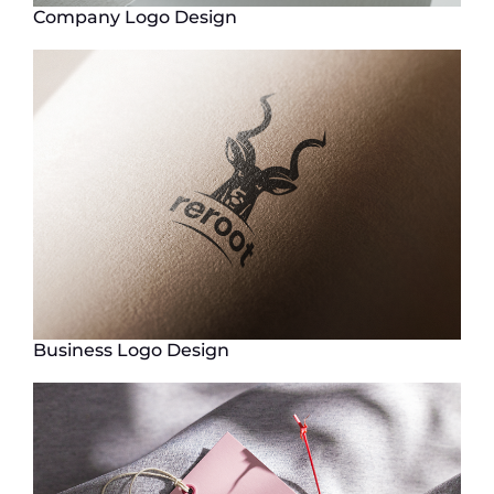
Company Logo Design
Business Logo Design