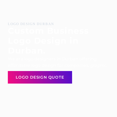
LOGO DESIGN DURBAN
Custom Business
Logo Design in
Durban.
We are logo designers in Durban offering
affordable logo design for companies, graphic
design and branding solutions.
LOGO DESIGN QUOTE