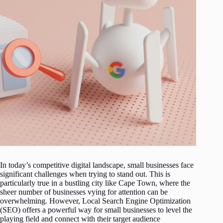
In today’s competitive digital landscape, small businesses face
significant challenges when trying to stand out. This is
particularly true in a bustling city like Cape Town, where the
sheer number of businesses vying for attention can be
overwhelming. However, Local Search Engine Optimization
(SEO) offers a powerful way for small businesses to level the
playing field and connect with their target audience