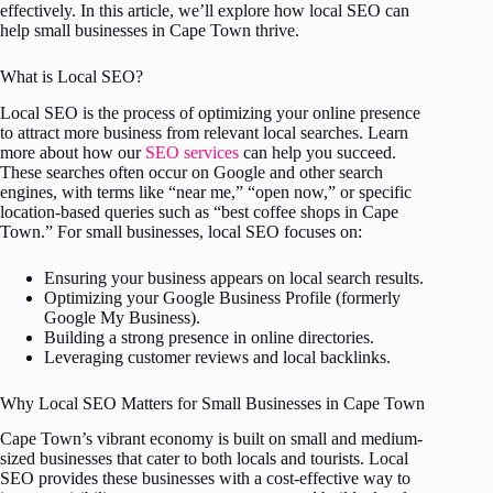
effectively. In this article, we’ll explore how local SEO can
help small businesses in Cape Town thrive.
What is Local SEO?
Local SEO is the process of optimizing your online presence
to attract more business from relevant local searches. Learn
more about how our
SEO services
can help you succeed.
These searches often occur on Google and other search
engines, with terms like “near me,” “open now,” or specific
location-based queries such as “best coffee shops in Cape
Town.” For small businesses, local SEO focuses on:
Ensuring your business appears on local search results.
Optimizing your Google Business Profile (formerly
Google My Business).
Building a strong presence in online directories.
Leveraging customer reviews and local backlinks.
Why Local SEO Matters for Small Businesses in Cape Town
Cape Town’s vibrant economy is built on small and medium-
sized businesses that cater to both locals and tourists. Local
SEO provides these businesses with a cost-effective way to