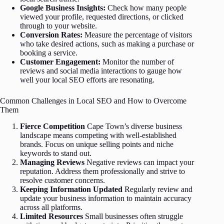
Google Business Insights:
Check how many people
viewed your profile, requested directions, or clicked
through to your website.
Conversion Rates:
Measure the percentage of visitors
who take desired actions, such as making a purchase or
booking a service.
Customer Engagement:
Monitor the number of
reviews and social media interactions to gauge how
well your local SEO efforts are resonating.
Common Challenges in Local SEO and How to Overcome
Them
Fierce Competition
Cape Town’s diverse business
landscape means competing with well-established
brands. Focus on unique selling points and niche
keywords to stand out.
Managing Reviews
Negative reviews can impact your
reputation. Address them professionally and strive to
resolve customer concerns.
Keeping Information Updated
Regularly review and
update your business information to maintain accuracy
across all platforms.
Limited Resources
Small businesses often struggle