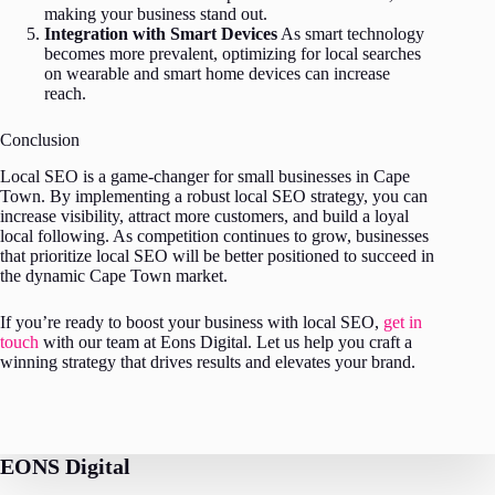
making your business stand out.
Integration with Smart Devices
As smart technology
becomes more prevalent, optimizing for local searches
on wearable and smart home devices can increase
reach.
Conclusion
Local SEO is a game-changer for small businesses in Cape
Town. By implementing a robust local SEO strategy, you can
increase visibility, attract more customers, and build a loyal
local following. As competition continues to grow, businesses
that prioritize local SEO will be better positioned to succeed in
the dynamic Cape Town market.
If you’re ready to boost your business with local SEO,
get in
touch
with our team at Eons Digital. Let us help you craft a
winning strategy that drives results and elevates your brand.
EONS Digital