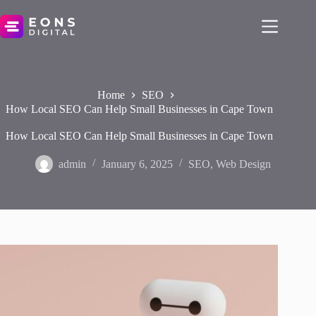
Skip
to
content
Home
SEO
How Local SEO Can Help Small Businesses in Cape Town
How Local SEO Can Help Small Businesses in Cape Town
admin
January 6, 2025
SEO
,
Web Design