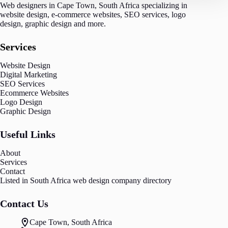
Web designers in Cape Town, South Africa specializing in
website design, e-commerce websites, SEO services, logo
design, graphic design and more.
Services
Website Design
Digital Marketing
SEO Services
Ecommerce Websites
Logo Design
Graphic Design
Useful Links
About
Services
Contact
Listed in South Africa
web design
company directory
Contact Us
Cape Town, South Africa