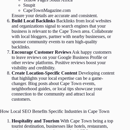
Snupit
CapeTownMagazine.com
Ensure your details are accurate and consistent.
Build Local Backlinks
Backlinks from local websites
and organizations signal to search engines that your
business is relevant to the Cape Town area. Collaborate
with local bloggers, partner with nearby businesses, or
sponsor community events to earn high-quality
backlinks.
Encourage Customer Reviews
Ask happy customers
to leave reviews on your Google Business Profile or
other review platforms. Positive reviews boost your
visibility and credibility.
Create Location-Specific Content
Developing content
that highlights your local expertise can be a game-
changer. Blog posts about Cape Town events,
neighborhood guides, or local tips showcase your
connection to the community and attract local
customers.
How Local SEO Benefits Specific Industries in Cape Town
Hospitality and Tourism
With Cape Town being a top
tourist destination, businesses like hotels, restaurants,