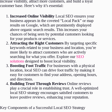
increase visibility, attract more customers, and build a loyal
customer base. Here’s why it’s essential:
Increased Online Visibility
Local SEO ensures your
business appears in the coveted “Local Pack” or map
results on Google, which are prominently displayed
above organic search results. This increases your
chances of being seen by potential customers looking
for your products or services.
Attracting the Right Customers
By targeting specific
keywords related to your business and location, you’re
more likely to attract customers who are actively
searching for what you offer. Explore our
SEO
solutions
designed to boost local visibility.
Boosting Foot Traffic
For businesses with a physical
location, local SEO can drive foot traffic by making it
easy for customers to find your address, opening hours,
and directions.
Building Trust Through Reviews
Online reviews
play a crucial role in establishing trust. A well-optimized
local SEO strategy encourages satisfied customers to
leave positive reviews, enhancing your reputation.
Key Components of a Successful Local SEO Strategy