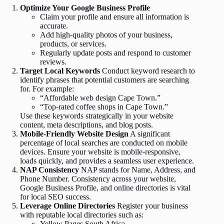
Optimize Your Google Business Profile
Claim your profile and ensure all information is
accurate.
Add high-quality photos of your business,
products, or services.
Regularly update posts and respond to customer
reviews.
Target Local Keywords
Conduct keyword research to
identify phrases that potential customers are searching
for. For example:
“Affordable web design Cape Town.”
“Top-rated coffee shops in Cape Town.”
Use these keywords strategically in your website
content, meta descriptions, and blog posts.
Mobile-Friendly Website Design
A significant
percentage of local searches are conducted on mobile
devices. Ensure your website is mobile-responsive,
loads quickly, and provides a seamless user experience.
NAP Consistency
NAP stands for Name, Address, and
Phone Number. Consistency across your website,
Google Business Profile, and online directories is vital
for local SEO success.
Leverage Online Directories
Register your business
with reputable local directories such as:
Yellow Pages South Africa