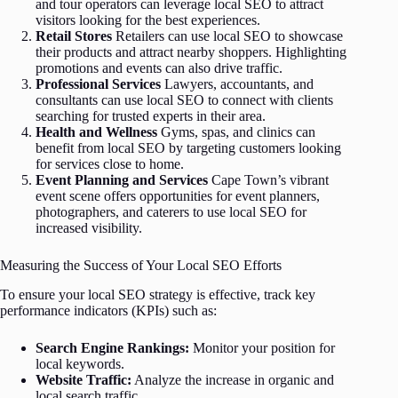
and tour operators can leverage local SEO to attract
visitors looking for the best experiences.
Retail Stores
Retailers can use local SEO to showcase
their products and attract nearby shoppers. Highlighting
promotions and events can also drive traffic.
Professional Services
Lawyers, accountants, and
consultants can use local SEO to connect with clients
searching for trusted experts in their area.
Health and Wellness
Gyms, spas, and clinics can
benefit from local SEO by targeting customers looking
for services close to home.
Event Planning and Services
Cape Town’s vibrant
event scene offers opportunities for event planners,
photographers, and caterers to use local SEO for
increased visibility.
Measuring the Success of Your Local SEO Efforts
To ensure your local SEO strategy is effective, track key
performance indicators (KPIs) such as:
Search Engine Rankings:
Monitor your position for
local keywords.
Website Traffic:
Analyze the increase in organic and
local search traffic.