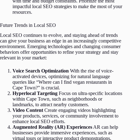
with time and budget constraints. Prioritize the most
impactful local SEO strategies to make the most of your
resources.
Future Trends in Local SEO
Local SEO continues to evolve, and staying ahead of trends
can give your business an edge in an increasingly competitive
environment. Emerging technologies and changing consumer
behaviors offer opportunities to refine your strategy and stay
relevant in your market:
Voice Search Optimization
With the rise of voice-
activated devices, optimizing for natural language
queries like “Where can I find vegan restaurants in
Cape Town?” is crucial.
Hyperlocal Targeting
Focus on ultra-specific locations
within Cape Town, such as neighborhoods or
landmarks, to attract nearby customers.
Video Content
Create engaging videos highlighting
your products, services, or community involvement to
enhance local SEO efforts.
Augmented Reality (AR) Experiences
AR can help
businesses provide immersive experiences, such as
virtual tours or interactive product demonstrations,